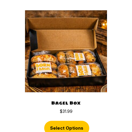
Bagel Box
$
31.99
Select Options