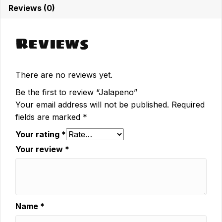
Reviews (0)
Reviews
There are no reviews yet.
Be the first to review “Jalapeno”
Your email address will not be published.
Required
fields are marked
*
Your rating
*
Your review
*
Name
*