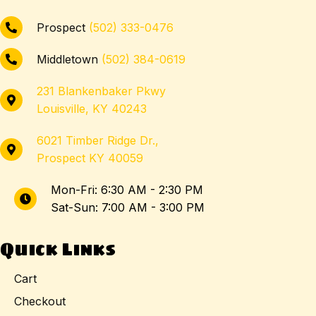
Prospect
(502) 333-0476
Middletown
(502) 384-0619
231 Blankenbaker Pkwy
Louisville, KY 40243
6021 Timber Ridge Dr.,
Prospect KY 40059
Mon-Fri: 6:30 AM - 2:30 PM
Sat-Sun: 7:00 AM - 3:00 PM
Quick Links
Cart
Checkout