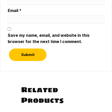
Email
*
Save my name, email, and website in this
browser for the next time I comment.
Related
Products