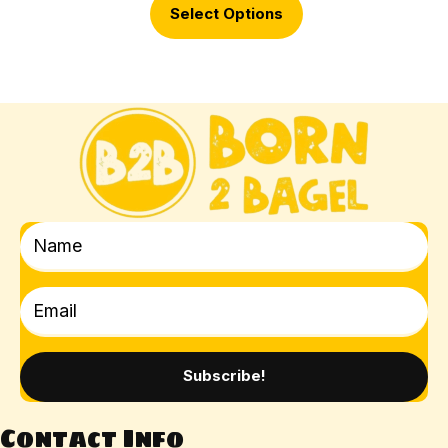
Select Options
Subscribe!
Contact Info