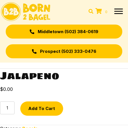
0
Middletown (502) 384-0619
Prospect (502) 333-0476
Jalapeno
$
0.00
Jalapeno
Add To Cart
quantity