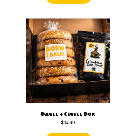
Bagel + Coffee Box
$
34.99