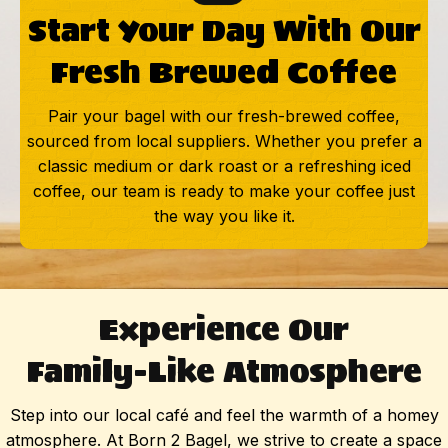
Start Your Day With Our
Fresh Brewed Coffee
Pair your bagel with our fresh-brewed coffee,
sourced from local suppliers. Whether you prefer a
classic medium or dark roast or a refreshing iced
coffee, our team is ready to make your coffee just
the way you like it.
Experience Our
Family-Like Atmosphere
Step into our local café and feel the warmth of a homey
atmosphere. At Born 2 Bagel, we strive to create a space