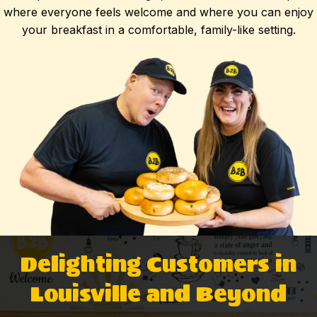
where everyone feels welcome and where you can enjoy
your breakfast in a comfortable, family-like setting.
Delighting Customers in
Louisville and Beyond