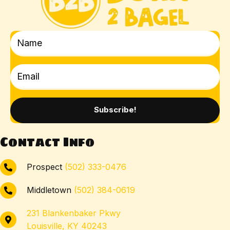
Subscribe!
Contact Info
Prospect
(502) 333-0476
Middletown
(502) 384-0619
231 Blankenbaker Pkwy
Louisville, KY 40243