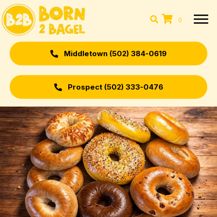
0
Middletown (502) 384-0619
Prospect (502) 333-0476