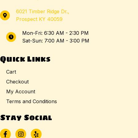
6021 Timber Ridge Dr.,
Prospect KY 40059
Mon-Fri: 6:30 AM - 2:30 PM
Sat-Sun: 7:00 AM - 3:00 PM
Quick Links
Cart
Checkout
My Account
Terms and Conditions
Stay Social
Facebook
Instagram
Yelp