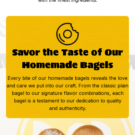
with the finest ingredients.
Savor the Taste of Our
Homemade Bagels
Every bite of our homemade bagels reveals the love
and care we put into our craft. From the classic plain
bagel to our signature flavor combinations, each
bagel is a testament to our dedication to quality
and authenticity.