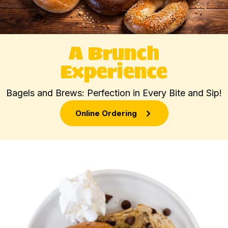
A Brunch
Experience
Bagels and Brews: Perfection in Every Bite and Sip!
Online Ordering