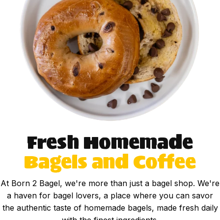
Fresh Homemade
Bagels and Coffee
At Born 2 Bagel, we're more than just a bagel shop. We're
a haven for bagel lovers, a place where you can savor
the authentic taste of homemade bagels, made fresh daily