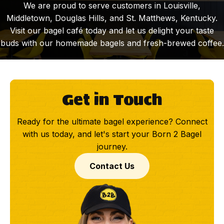
We are proud to serve customers in Louisville,
Middletown, Douglas Hills, and St. Matthews, Kentucky.
Visit our bagel café today and let us delight your taste
buds with our homemade bagels and fresh-brewed coffee.
Get in Touch
Ready for the ultimate bagel experience? Connect
with us today, and let's start your Born 2 Bagel
journey.
Contact Us